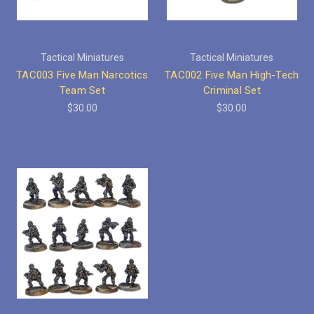
Tactical Miniatures
Tactical Miniatures
TAC003 Five Man Narcotics
TAC002 Five Man High-Tech
Team Set
Criminal Set
$30.00
$30.00