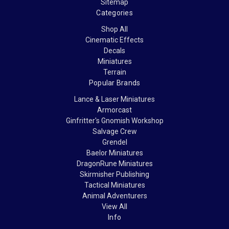
Sitemap
Categories
Shop All
Cinematic Effects
Decals
Miniatures
Terrain
Popular Brands
Lance & Laser Miniatures
Armorcast
Ginfritter's Gnomish Workshop
Salvage Crew
Grendel
Baelor Miniatures
DragonRune Miniatures
Skirmisher Publishing
Tactical Miniatures
Animal Adventurers
View All
Info