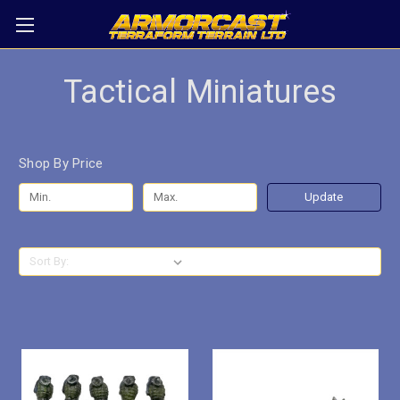
Tactical Miniatures
Shop By Price
Update
Sort By: