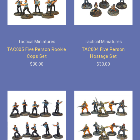
Tactical Miniatures
Tactical Miniatures
TAC005 Five Person Rookie
TAC004 Five Person
Cops Set
Hostage Set
$30.00
$30.00