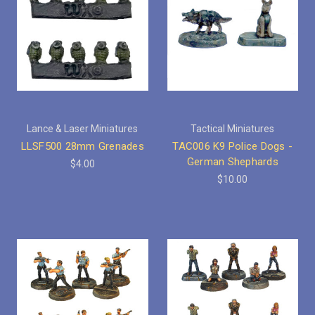
Lance & Laser Miniatures
Tactical Miniatures
LLSF500 28mm Grenades
TAC006 K9 Police Dogs -
German Shephards
$4.00
$10.00