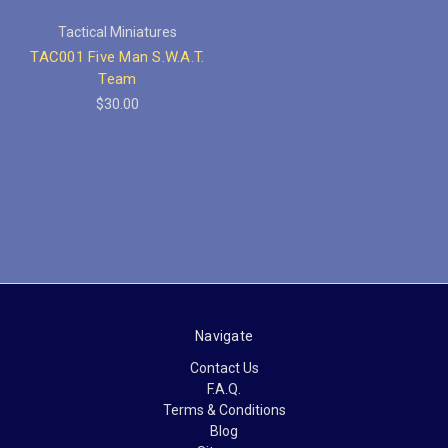
Tactical Miniatures
TAC001 Five Man S.W.A.T.
Team
$30.00
Navigate
Contact Us
F.A.Q.
Terms & Conditions
Blog