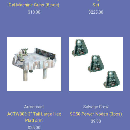
Cal Machine Guns (8 pcs)
Set
$10.00
$225.00
Armorcast
Salvage Crew
ACTW008 3" Tall Large Hex
SC50 Power Nodes (3pcs)
Platform
$9.00
$25.00