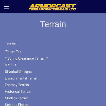
Terrain
Terrain
'Fritter Tek
* Spring Clearance Terrain *
B.Y.T.E.S.
Silverball Designs
Environmental Terrain
Fantasy Terrain
Historical Terrain
Modern Terrain
Science Fiction