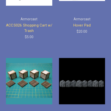
Armorcast
Armorcast
ACCS026 Shopping Cart w/
Hover Pad
Trash
$20.00
$5.00