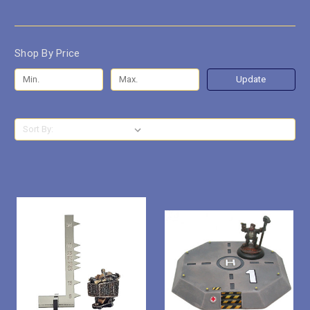
Shop By Price
Update
Sort By: