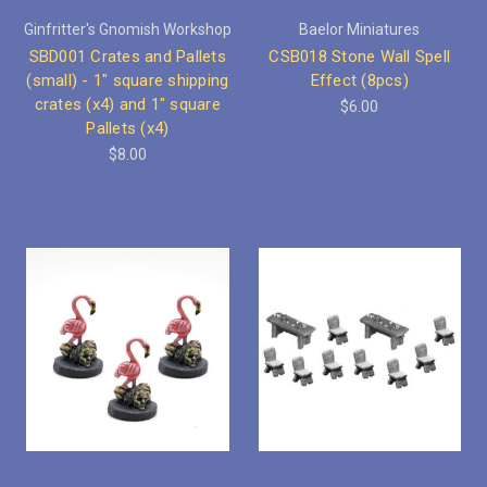
Ginfritter's Gnomish Workshop
Baelor Miniatures
SBD001 Crates and Pallets
CSB018 Stone Wall Spell
(small) - 1" square shipping
Effect (8pcs)
crates (x4) and 1" square
$6.00
Pallets (x4)
$8.00