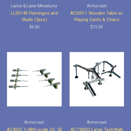
Lance & Laser Miniatures
Armorcast
LL00140 Flamingos and
ACID011 Wooden Table w/
Skulls (3pcs)
Playing Cards & Chairs
$6.00
$15.00
Armorcast
Armorcast
AC4002 1/48th scale US .50
ACTW002 Large TechWalk