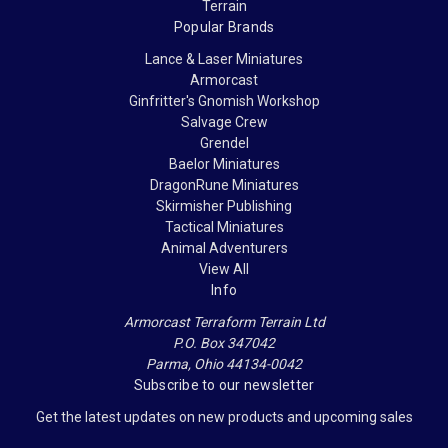
Terrain
Popular Brands
Lance & Laser Miniatures
Armorcast
Ginfritter's Gnomish Workshop
Salvage Crew
Grendel
Baelor Miniatures
DragonRune Miniatures
Skirmisher Publishing
Tactical Miniatures
Animal Adventurers
View All
Info
Armorcast Terraform Terrain Ltd
P.O. Box 347042
Parma, Ohio 44134-0042
Subscribe to our newsletter
Get the latest updates on new products and upcoming sales