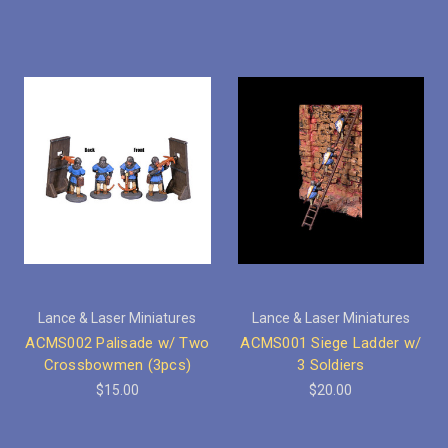
Lance & Laser Miniatures
Lance & Laser Miniatures
ACMS002 Palisade w/ Two
ACMS001 Siege Ladder w/
Crossbowmen (3pcs)
3 Soldiers
$15.00
$20.00