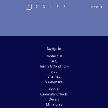
1
2
3
4
5
6
Next
Navigate
Contact Us
F.A.Q.
Terms & Conditions
Blog
Sitemap
Categories
Shop All
Cinematic Effects
Decals
Miniatures