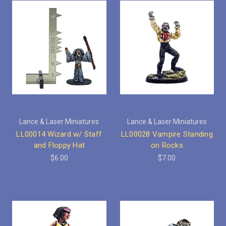
Lance & Laser Miniatures
Lance & Laser Miniatures
LL00014 Wizard w/ Staff
LL00028 Vampire Standing
and Floppy Hat
on Rocks
$6.00
$7.00