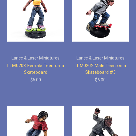
Lance & Laser Miniatures
Lance & Laser Miniatures
LLM0203 Female Teen on a
LLM0202 Male Teen on a
Skateboard
Skateboard #3
$6.00
$6.00