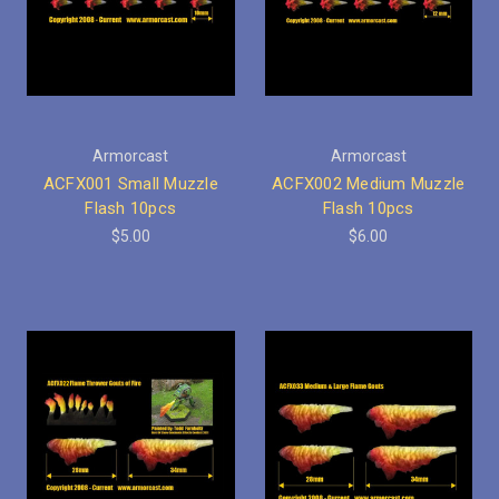
Armorcast
Armorcast
ACFX001 Small Muzzle
ACFX002 Medium Muzzle
Flash 10pcs
Flash 10pcs
$5.00
$6.00