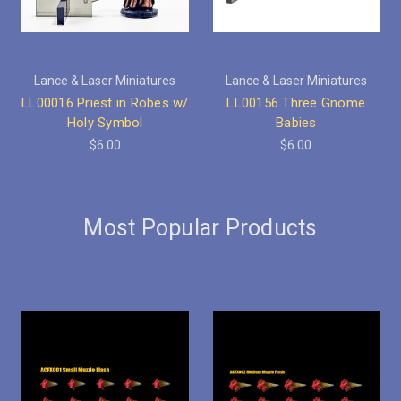
Lance & Laser Miniatures
Lance & Laser Miniatures
LL00016 Priest in Robes w/
LL00156 Three Gnome
Holy Symbol
Babies
$6.00
$6.00
Most Popular Products