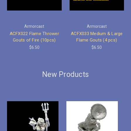
Armorcast
Armorcast
ACFX022 Flame Thrower
ACFX033 Medium & Large
Gouts of Fire (10pcs)
Flame Gouts (4 pcs)
$6.50
$6.50
New Products