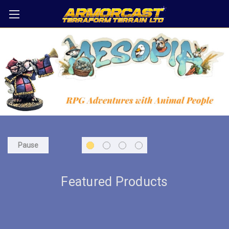
Pause
Featured Products