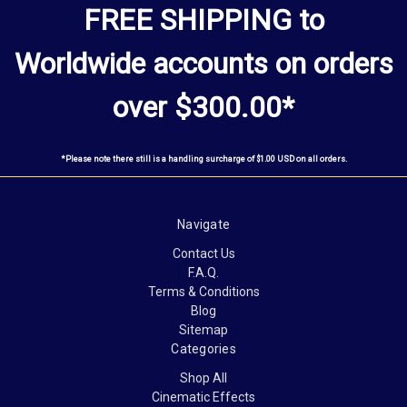
FREE SHIPPING to
Worldwide
accounts
on orders
over $300.00*
*Please note there still is a handling surcharge of $1.00 USD on all orders.
Navigate
Contact Us
F.A.Q.
Terms & Conditions
Blog
Sitemap
Categories
Shop All
Cinematic Effects