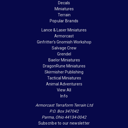
Decals
Miniatures
Terrain
Popular Brands
Lance & Laser Miniatures
Armorcast
Ginfritter's Gnomish Workshop
Salvage Crew
Grendel
Baelor Miniatures
DragonRune Miniatures
Skirmisher Publishing
Tactical Miniatures
Animal Adventurers
View All
Info
Armorcast Terraform Terrain Ltd
P.O. Box 347042
Parma, Ohio 44134-0042
Subscribe to our newsletter