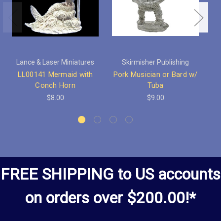
Lance & Laser Miniatures
Skirmisher Publishing
LL00141 Mermaid with
Pork Musician or Bard w/
Po
Conch Horn
Tuba
$8.00
$9.00
FREE SHIPPING to US accounts
on orders over $200.00!*