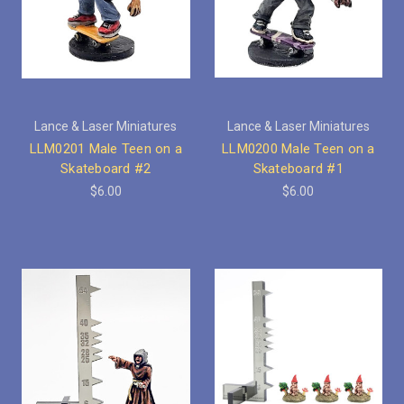
Lance & Laser Miniatures
Lance & Laser Miniatures
LLM0201 Male Teen on a
LLM0200 Male Teen on a
Skateboard #2
Skateboard #1
$6.00
$6.00