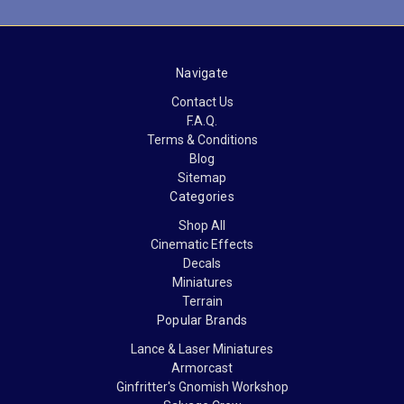
Navigate
Contact Us
F.A.Q.
Terms & Conditions
Blog
Sitemap
Categories
Shop All
Cinematic Effects
Decals
Miniatures
Terrain
Popular Brands
Lance & Laser Miniatures
Armorcast
Ginfritter's Gnomish Workshop