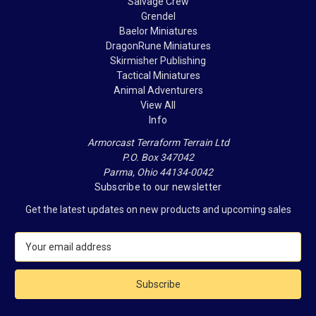
Salvage Crew
Grendel
Baelor Miniatures
DragonRune Miniatures
Skirmisher Publishing
Tactical Miniatures
Animal Adventurers
View All
Info
Armorcast Terraform Terrain Ltd
P.O. Box 347042
Parma, Ohio 44134-0042
Subscribe to our newsletter
Get the latest updates on new products and upcoming sales
E
m
a
i
l
A