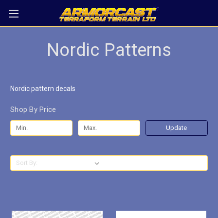
Nordic Patterns
Nordic pattern decals
Shop By Price
Update
Sort By: