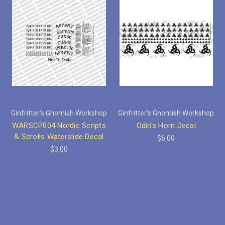
Ginfritter's Gnomish Workshop
Ginfritter's Gnomish Workshop
WARSCP004 Nordic Scripts
Odin's Horn Decal
& Scrolls Waterslide Decal
$6.00
$3.00