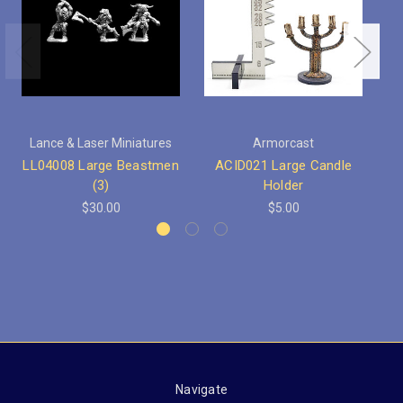
Lance & Laser Miniatures
Armorcast
LL04008 Large Beastmen
ACID021 Large Candle
AC
(3)
Holder
$30.00
$5.00
Navigate