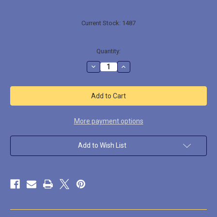
Current Stock:
1487
Quantity:
Decrease
Increase
Quantity
Quantity
of
of
LL0905
LL0905
Large
Large
Octopus
Octopus
More payment options
Add to Wish List