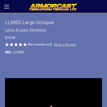
LL0905 Large Octopus
Lance & Laser Miniatures
$10.00
(No reviews yet)
Write a Review
SKU:
LL0905