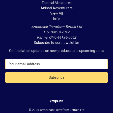
Tactical Miniatures
Animal Adventurers
View All
Info
Armorcast Terraform Terrain Ltd
P.O. Box 347042
Parma, Ohio 44134-0042
Subscribe to our newsletter
Get the latest updates on new products and upcoming sales
E
m
a
i
l
A
d
d
r
e
© 2026 Armorcast Terraform Terrain Ltd