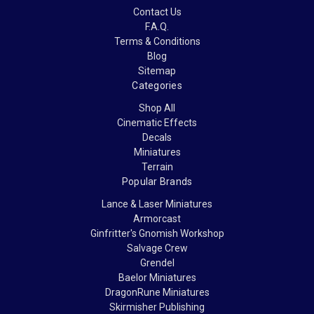
Contact Us
F.A.Q.
Terms & Conditions
Blog
Sitemap
Categories
Shop All
Cinematic Effects
Decals
Miniatures
Terrain
Popular Brands
Lance & Laser Miniatures
Armorcast
Ginfritter's Gnomish Workshop
Salvage Crew
Grendel
Baelor Miniatures
DragonRune Miniatures
Skirmisher Publishing