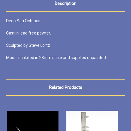
Description
Deep Sea Octopus.
Cast in lead free pewter.
Sculpted by Steve Lortz
Model sculpted in 28mm scale and supplied unpainted.
Related Products