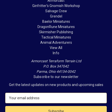
Armorcast
Ginfritter's Gnomish Workshop
Salvage Crew
Grendel
Baelor Miniatures
DragonRune Miniatures
Skirmisher Publishing
Tactical Miniatures
Animal Adventurers
View All
Info
Armorcast Terraform Terrain Ltd
P.O. Box 347042
Parma, Ohio 44134-0042
Subscribe to our newsletter
Get the latest updates on new products and upcoming sales
E
m
a
i