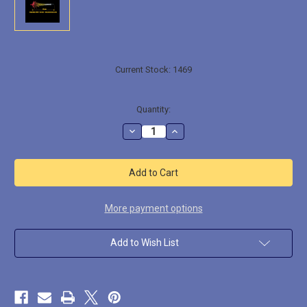
Current Stock:
1469
Quantity:
Decrease
Increase
Quantity
Quantity
of
of
ACFX005
ACFX005
Super
Super
Heavy
Heavy
Muzzle
Muzzle
Flash
Flash
w/
w/
More payment options
Shell
Shell
Add to Wish List