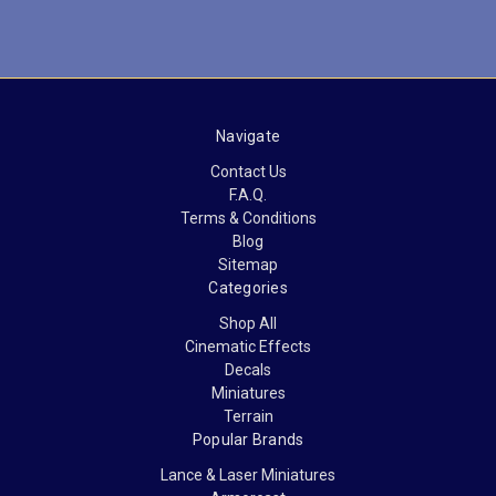
Navigate
Contact Us
F.A.Q.
Terms & Conditions
Blog
Sitemap
Categories
Shop All
Cinematic Effects
Decals
Miniatures
Terrain
Popular Brands
Lance & Laser Miniatures