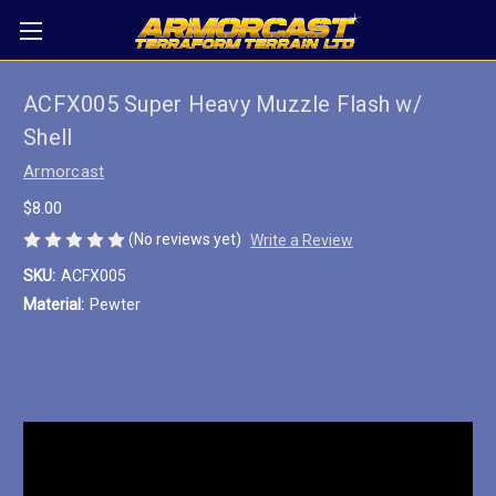
ACFX005 Super Heavy Muzzle Flash w/
Shell
Armorcast
$8.00
(No reviews yet)
Write a Review
SKU:
ACFX005
Material:
Pewter