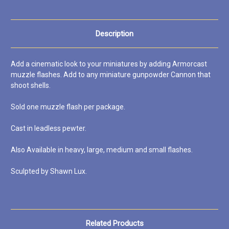
Description
Add a cinematic look to your miniatures by adding Armorcast
muzzle flashes. Add to any miniature gunpowder Cannon that
shoot shells.
Sold one muzzle flash per package.
Cast in leadless pewter.
Also Available in heavy, large, medium and small flashes.
Sculpted by Shawn Lux.
Related Products