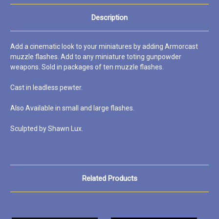
Description
Add a cinematic look to your miniatures by adding Armorcast
muzzle flashes. Add to any miniature toting gunpowder
weapons. Sold in packages of ten muzzle flashes.
Cast in leadless pewter.
Also Available in small and large flashes.
Sculpted by Shawn Lux.
Related Products