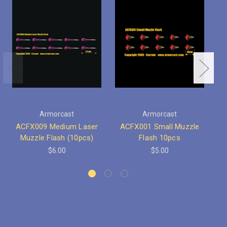
Armorcast
Armorcast
ACFX009 Medium Laser
ACFX001 Small Muzzle
Muzzle Flash (10pcs)
Flash 10pcs
$6.00
$5.00