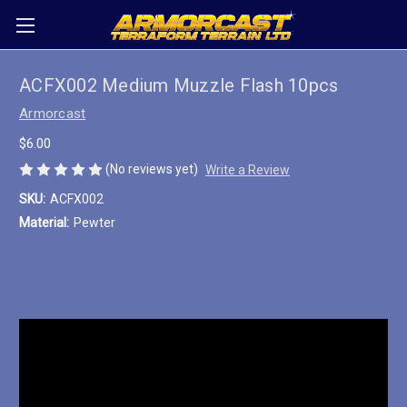
ACFX002 Medium Muzzle Flash 10pcs
Armorcast
$6.00
(No reviews yet)
Write a Review
SKU:
ACFX002
Material:
Pewter