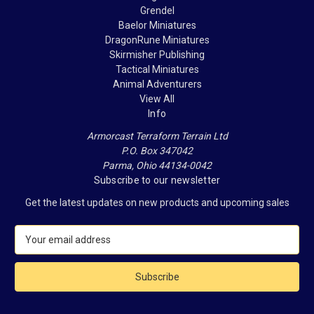
Grendel
Baelor Miniatures
DragonRune Miniatures
Skirmisher Publishing
Tactical Miniatures
Animal Adventurers
View All
Info
Armorcast Terraform Terrain Ltd
P.O. Box 347042
Parma, Ohio 44134-0042
Subscribe to our newsletter
Get the latest updates on new products and upcoming sales
E
m
a
i
l
A