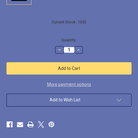
Current Stock:
1353
Quantity:
Decrease
Increase
Quantity
Quantity
of
of
ACFX002
ACFX002
Medium
Medium
Muzzle
Muzzle
Flash
Flash
10pcs
10pcs
More payment options
Add to Wish List