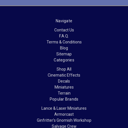
Navigate
Contact Us
F.A.Q.
Terms & Conditions
Blog
Sitemap
Categories
Shop All
Cinematic Effects
Decals
Miniatures
Terrain
Popular Brands
Lance & Laser Miniatures
Armorcast
Ginfritter's Gnomish Workshop
Salvage Crew