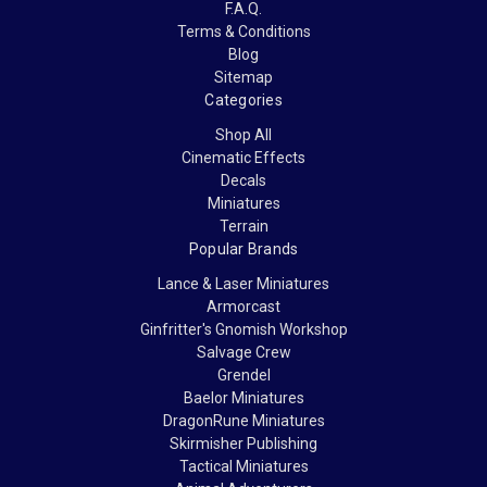
F.A.Q.
Terms & Conditions
Blog
Sitemap
Categories
Shop All
Cinematic Effects
Decals
Miniatures
Terrain
Popular Brands
Lance & Laser Miniatures
Armorcast
Ginfritter's Gnomish Workshop
Salvage Crew
Grendel
Baelor Miniatures
DragonRune Miniatures
Skirmisher Publishing
Tactical Miniatures