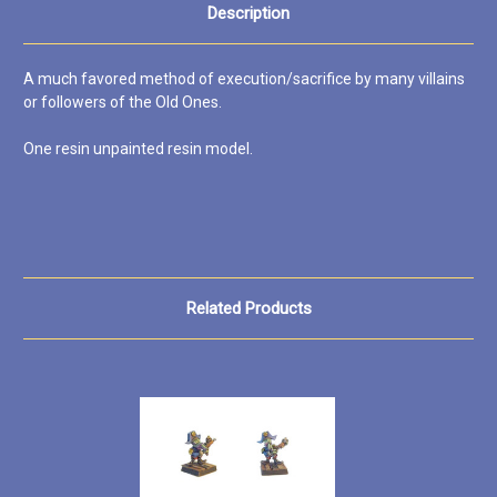
Description
A much favored method of execution/sacrifice by many villains
or followers of the Old Ones.
One resin unpainted resin model.
Related Products