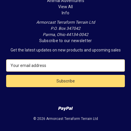
Animal Adventurers
View All
Info
Armorcast Terraform Terrain Ltd
P.O. Box 347042
Parma, Ohio 44134-0042
Subscribe to our newsletter
Get the latest updates on new products and upcoming sales
E
m
a
i
l
A
d
d
r
e
© 2026 Armorcast Terraform Terrain Ltd
s
s