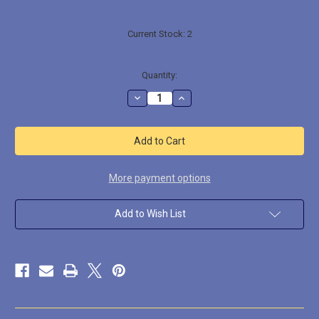
Current Stock:
2
Quantity:
Decrease
Increase
Quantity
Quantity
of
of
SG10022
SG10022
Snake
Snake
Pit
Pit
More payment options
Add to Wish List