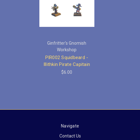
Ginfritter's Gnomish
Workshop
PIR002 Squidbeard -
Illithkin Pirate Capitain
$6.00
Navigate
Contact Us