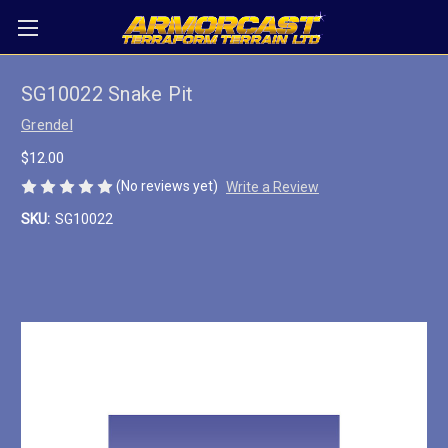
SG10022 Snake Pit
Grendel
$12.00
(No reviews yet)
Write a Review
SKU:
SG10022