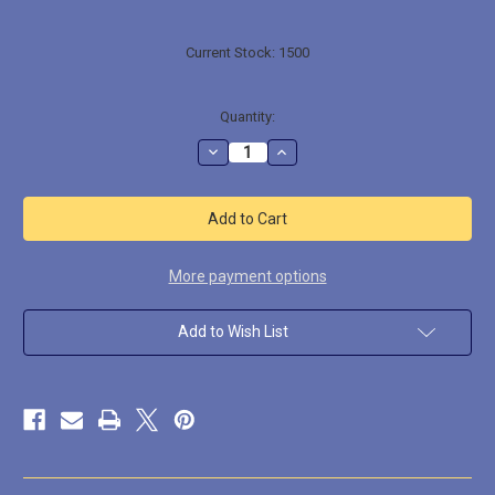
Current Stock:
1500
Quantity:
Decrease
Increase
Quantity
Quantity
of
of
LL22106
LL22106
Crested
Crested
Saurid
Saurid
More payment options
Add to Wish List