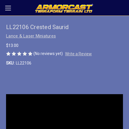
LL22106 Crested Saurid
Lance & Laser Miniatures
$13.00
(No reviews yet)
Write a Review
SKU:
LL22106