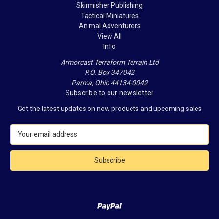
Skirmisher Publishing
Tactical Miniatures
Animal Adventurers
View All
Info
Armorcast Terraform Terrain Ltd
P.O. Box 347042
Parma, Ohio 44134-0042
Subscribe to our newsletter
Get the latest updates on new products and upcoming sales
E
m
a
i
l
A
d
d
r