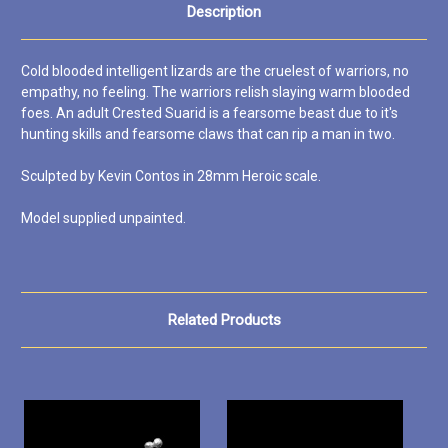
Description
Cold blooded intelligent lizards are the cruelest of warriors, no
empathy, no feeling. The warriors relish slaying warm blooded
foes. An adult Crested Suarid is a fearsome beast due to it's
hunting skills and fearsome claws that can rip a man in two.
Sculpted by Kevin Contos in 28mm Heroic scale.
Model supplied unpainted.
Related Products