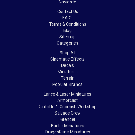
Navigate
Contact Us
F.A.Q.
Terms & Conditions
Blog
Sitemap
Categories
Shop All
Cinematic Effects
Decals
Miniatures
Terrain
Popular Brands
Lance & Laser Miniatures
Armorcast
Ginfritter's Gnomish Workshop
Salvage Crew
Grendel
Baelor Miniatures
DragonRune Miniatures