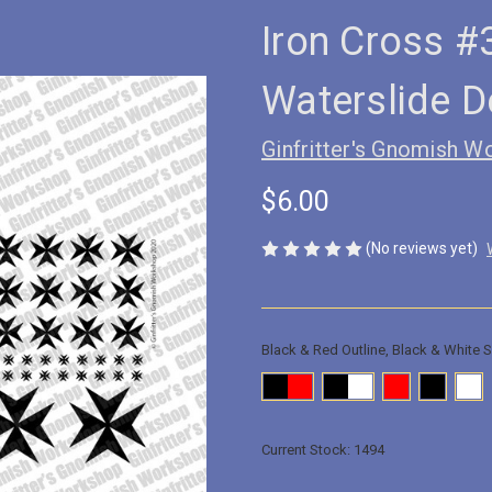
Iron Cross #
Waterslide D
Ginfritter's Gnomish W
$6.00
(No reviews yet)
Black & Red Outline, Black & White S
Current Stock:
1494