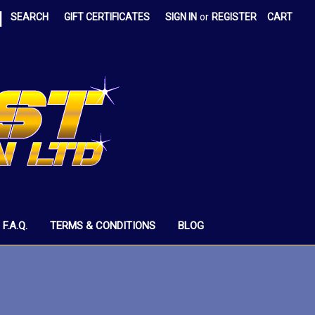
|
SEARCH
GIFT CERTIFICATES
SIGN IN
or
REGISTER
CART
F.A.Q.
TERMS & CONDITIONS
BLOG