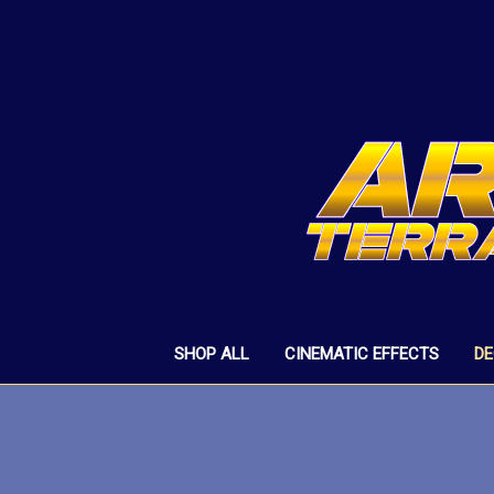
SHOP ALL
CINEMATIC EFFECTS
D