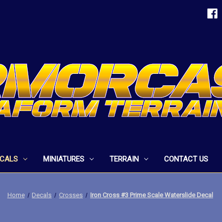
ECALS
MINIATURES
TERRAIN
CONTACT US
Home
Decals
Crosses
Iron Cross #3 Prime Scale Waterslide Decal