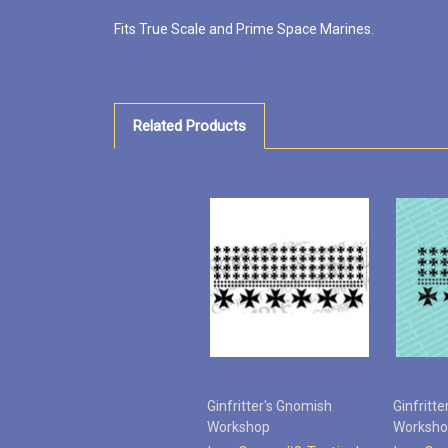
Fits True Scale and Prime Space Marines.
Related Products
Ginfritter's Gnomish
Ginfritt
Workshop
Worksh