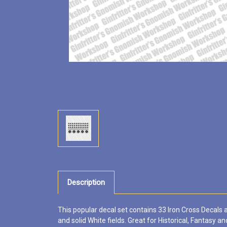
Description
This popular decal set contains 33 Iron Cross Decals a
and solid White fields. Great for Historical, Fantasy and