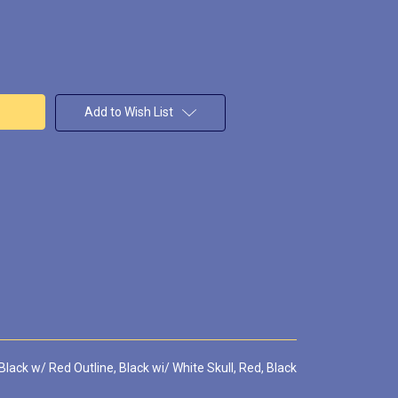
Add to Wish List
Black w/ Red Outline, Black wi/ White Skull, Red, Black