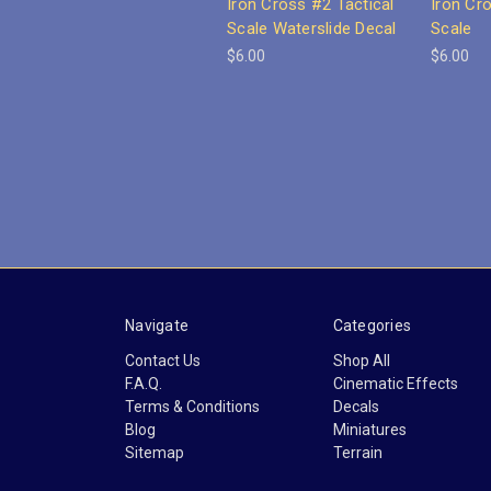
Iron Cross #2 Tactical
Iron Cr
Scale Waterslide Decal
Scale
$6.00
$6.00
Navigate
Categories
Contact Us
Shop All
F.A.Q.
Cinematic Effects
Terms & Conditions
Decals
Blog
Miniatures
Sitemap
Terrain