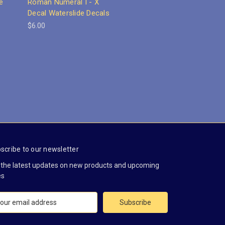
e
Roman Numeral I - X
Decal Waterslide Decals
$6.00
scribe to our newsletter
 the latest updates on new products and upcoming
es