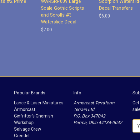
oss #2 Prime
WARSRP009 Large
Scorpion Waterslid
Scale Gothic Scripts
Decal Transfers
and Scrolls #3
$6.00
Waterslide Decal
$7.00
Popular Brands
Info
Sub
Lance & Laser Miniatures
Armorcast Terraform
Get
Armorcast
Terrain Ltd
sal
Ginfritter's Gnomish
P.O. Box 347042
Workshop
Parma, Ohio 44134-0042
E
Salvage Crew
m
Grendel
a