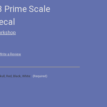
3 Prime Scale
ecal
orkshop
Write a Review
kull, Red, Black, White:
(Required)