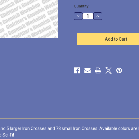
Quantity:
Decrease
Increase
Quantity
Quantity
of
of
Iron
Iron
Cross
Cross
#3
#3
Prime
Prime
Scale
Scale
Waterslide
Waterslide
Decal
Decal
nd 5 larger Iron Crosses and 78 small Iron Crosses. Available colors are 
 Sci-Fi!