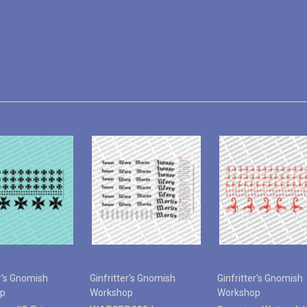
er's Gnomish
Ginfritter's Gnomish
Ginfritter's Gnomish
op
Workshop
Workshop