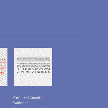
Ginfritter's Gnomish
Workshop