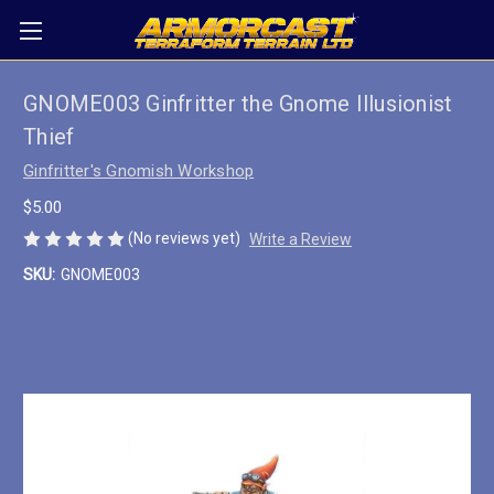
GNOME003 Ginfritter the Gnome Illusionist
Thief
Ginfritter's Gnomish Workshop
$5.00
(No reviews yet)
Write a Review
SKU:
GNOME003