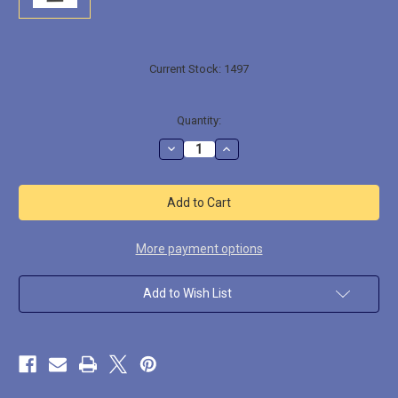
Current Stock:
1497
Quantity:
Decrease
Increase
Quantity
Quantity
of
of
GNOME003
GNOME003
Ginfritter
Ginfritter
the
the
Gnome
Gnome
Illusionist
Illusionist
Thief
Thief
More payment options
Add to Wish List