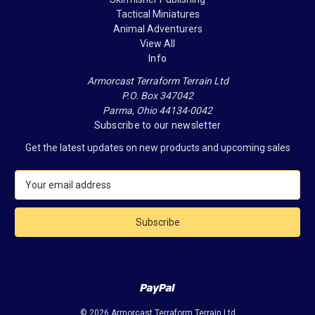
Tactical Miniatures
Animal Adventurers
View All
Info
Armorcast Terraform Terrain Ltd
P.O. Box 347042
Parma, Ohio 44134-0042
Subscribe to our newsletter
Get the latest updates on new products and upcoming sales
E
m
a
i
l
A
d
d
r
e
© 2026 Armorcast Terraform Terrain Ltd