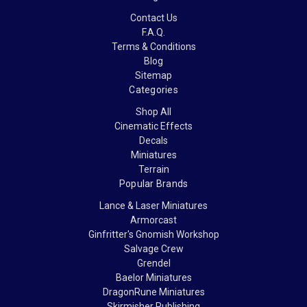
Contact Us
F.A.Q.
Terms & Conditions
Blog
Sitemap
Categories
Shop All
Cinematic Effects
Decals
Miniatures
Terrain
Popular Brands
Lance & Laser Miniatures
Armorcast
Ginfritter's Gnomish Workshop
Salvage Crew
Grendel
Baelor Miniatures
DragonRune Miniatures
Skirmisher Publishing