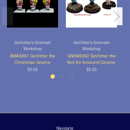
Ginfritter's Gnomish
Ginfritter's Gnomish
L
Workshop
Workshop
LL
XMAS001 Ginfritter the
GNOME002 Ginfritter the
Christmas Gnome
Not So Innocent Gnome
$5.00
$5.00
Navigate