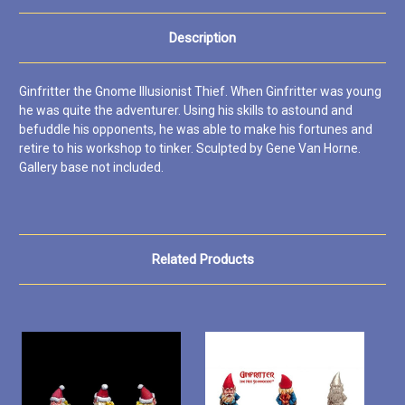
Description
Ginfritter the Gnome Illusionist Thief. When Ginfritter was young
he was quite the adventurer. Using his skills to astound and
befuddle his opponents, he was able to make his fortunes and
retire to his workshop to tinker. Sculpted by Gene Van Horne.
Gallery base not included.
Related Products