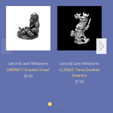
Lance & Laser Miniatures
Lance & Laser Miniatures
OADW011 Drunken Dwarf
LL20603 Three Drunken
Dwarves
$6.00
$7.50
F