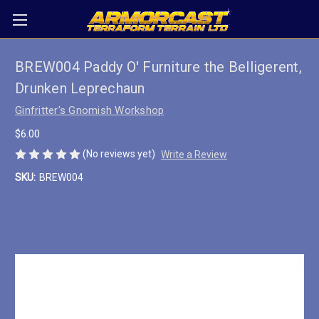
BREW004 Paddy O' Furniture the Belligerent,
Drunken Leprechaun
Ginfritter's Gnomish Workshop
$6.00
(No reviews yet)
Write a Review
SKU:
BREW004