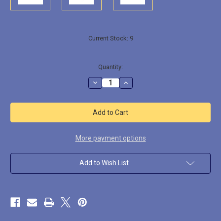
Current Stock:
9
Quantity:
Decrease
Increase
Quantity
Quantity
of
of
BREW004
BREW004
Paddy
Paddy
O'
O'
Furniture
Furniture
the
the
Belligerent,
Belligerent,
More payment options
Drunken
Drunken
Leprechaun
Leprechaun
Add to Wish List