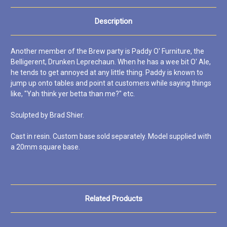
Description
Another member of the Brew party is Paddy O' Furniture, the
Belligerent, Drunken Leprechaun. When he has a wee bit O' Ale,
he tends to get annoyed at any little thing. Paddy is known to
jump up onto tables and point at customers while saying things
like, "Yah think yer betta than me?" etc.
Sculpted by Brad Shier.
Cast in resin. Custom base sold separately. Model supplied with
a 20mm square base.
Related Products