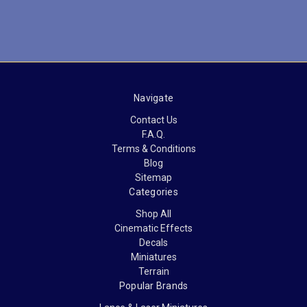
Navigate
Contact Us
F.A.Q.
Terms & Conditions
Blog
Sitemap
Categories
Shop All
Cinematic Effects
Decals
Miniatures
Terrain
Popular Brands