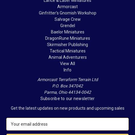
Lance & Laser Miniatures
Armorcast
Ginfritter's Gnomish Workshop
Salvage Crew
Grendel
Baelor Miniatures
DragonRune Miniatures
Skirmisher Publishing
Tactical Miniatures
Animal Adventurers
View All
Info
Armorcast Terraform Terrain Ltd
P.O. Box 347042
Parma, Ohio 44134-0042
Subscribe to our newsletter
Get the latest updates on new products and upcoming sales
E
m
a