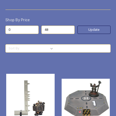
Shop By Price
Update
Sort By: