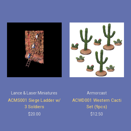
Lance & Laser Miniatures
Armorcast
ACMS001 Siege Ladder w/
ACWD001 Western Cacti
3 Soldiers
Set (9pcs)
$20.00
$12.50