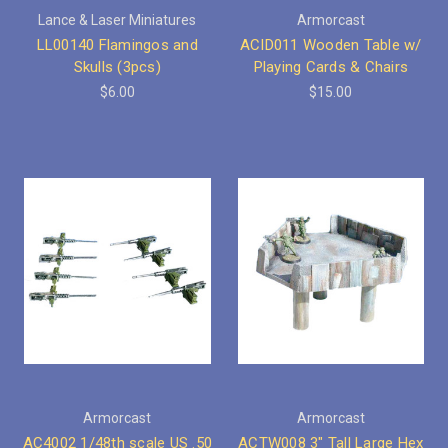
Lance & Laser Miniatures
Armorcast
LL00140 Flamingos and
ACID011 Wooden Table w/
Skulls (3pcs)
Playing Cards & Chairs
$6.00
$15.00
Armorcast
Armorcast
AC4002 1/48th scale US .50
ACTW008 3" Tall Large Hex