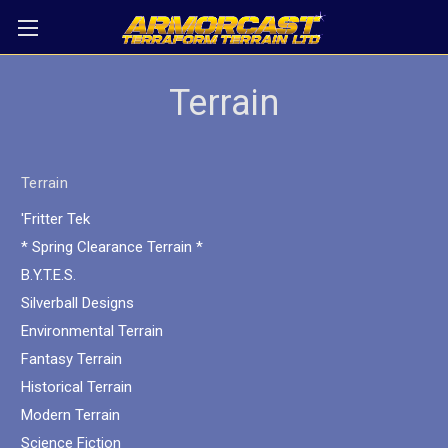
Terrain
Terrain
'Fritter Tek
* Spring Clearance Terrain *
B.Y.T.E.S.
Silverball Designs
Environmental Terrain
Fantasy Terrain
Historical Terrain
Modern Terrain
Science Fiction