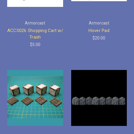
Armorcast
Armorcast
ACCS026 Shopping Cart w/
Hover Pad
Trash
$20.00
$5.00