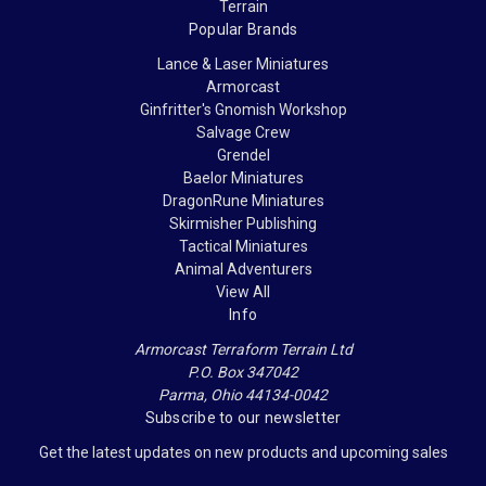
Terrain
Popular Brands
Lance & Laser Miniatures
Armorcast
Ginfritter's Gnomish Workshop
Salvage Crew
Grendel
Baelor Miniatures
DragonRune Miniatures
Skirmisher Publishing
Tactical Miniatures
Animal Adventurers
View All
Info
Armorcast Terraform Terrain Ltd
P.O. Box 347042
Parma, Ohio 44134-0042
Subscribe to our newsletter
Get the latest updates on new products and upcoming sales