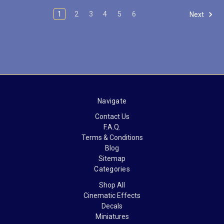
1
2
3
4
5
6
Next
Navigate
Contact Us
F.A.Q.
Terms & Conditions
Blog
Sitemap
Categories
Shop All
Cinematic Effects
Decals
Miniatures