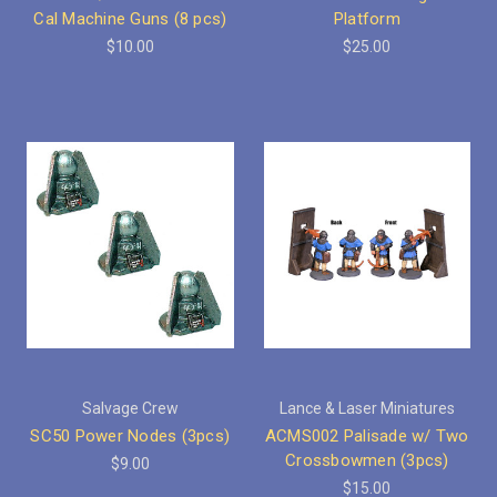
Cal Machine Guns (8 pcs)
Platform
$10.00
$25.00
Salvage Crew
Lance & Laser Miniatures
SC50 Power Nodes (3pcs)
ACMS002 Palisade w/ Two
Crossbowmen (3pcs)
$9.00
$15.00