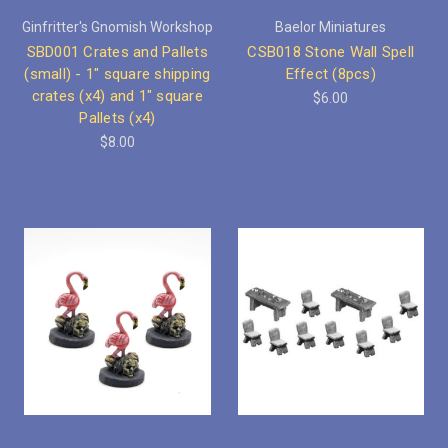
Ginfritter's Gnomish Workshop
Baelor Miniatures
SBD001 Crates and Pallets
CSB018 Stone Wall Spell
(small) - 1" square shipping
Effect (8pcs)
crates (x4) and 1" square
$6.00
Pallets (x4)
$8.00