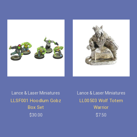
Lance & Laser Miniatures
Lance & Laser Miniatures
LLSF001 Hoodlum Gobz
LL00503 Wolf Totem
Box Set
Warrior
$30.00
$7.50