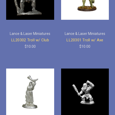
Lance & Laser Miniatures
Lance & Laser Miniatures
LL20302 Troll w/ Club
LL20301 Troll w/ Axe
$10.00
$10.00