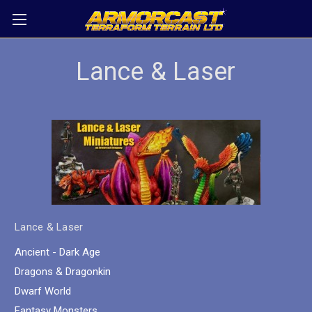
Lance & Laser
Lance & Laser
Ancient - Dark Age
Dragons & Dragonkin
Dwarf World
Fantasy Monsters