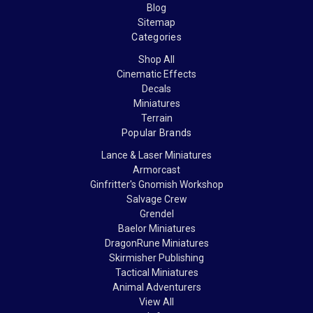
Blog
Sitemap
Categories
Shop All
Cinematic Effects
Decals
Miniatures
Terrain
Popular Brands
Lance & Laser Miniatures
Armorcast
Ginfritter's Gnomish Workshop
Salvage Crew
Grendel
Baelor Miniatures
DragonRune Miniatures
Skirmisher Publishing
Tactical Miniatures
Animal Adventurers
View All