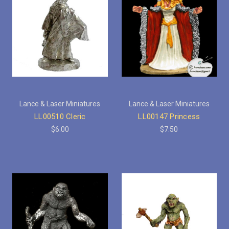
Lance & Laser Miniatures
Lance & Laser Miniatures
LL00510 Cleric
LL00147 Princess
$6.00
$7.50