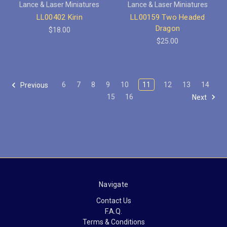
Lance & Laser Miniatures
Lance & Laser Miniatures
LL00402 Kirin
LL00159 Two Headed
Dragon
$18.00
$25.00
6
7
8
9
10
11
12
13
14
Previous
15
16
Next
Navigate
Contact Us
F.A.Q.
Terms & Conditions