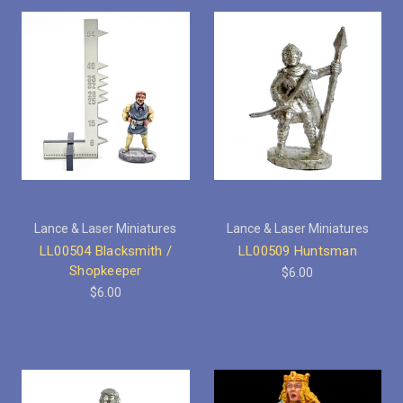
Lance & Laser Miniatures
Lance & Laser Miniatures
LL00504 Blacksmith /
LL00509 Huntsman
Shopkeeper
$6.00
$6.00