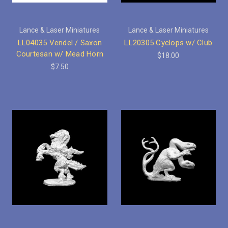
Lance & Laser Miniatures
Lance & Laser Miniatures
LL04035 Vendel / Saxon
LL20305 Cyclops w/ Club
Courtesan w/ Mead Horn
$18.00
$7.50