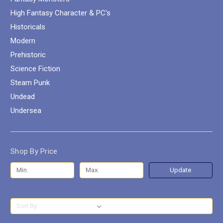
High Fantasy Character & PC's
Historicals
Modern
Prehistoric
Science Fiction
Steam Punk
Undead
Undersea
Shop By Price
Update
Sort By: