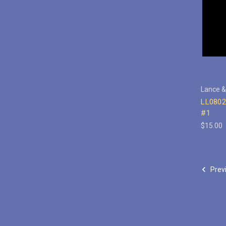
Lance &
LL0802
#1
$15.00
Prev