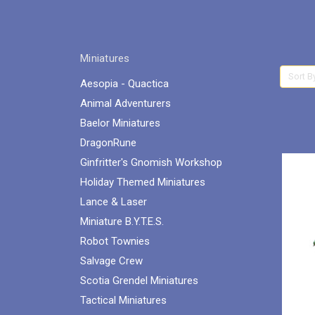
Miniatures
Sort B
Aesopia - Quactica
Animal Adventurers
Baelor Miniatures
DragonRune
Ginfritter's Gnomish Workshop
Holiday Themed Miniatures
Lance & Laser
Miniature B.Y.T.E.S.
Robot Townies
Salvage Crew
Scotia Grendel Miniatures
Tactical Miniatures