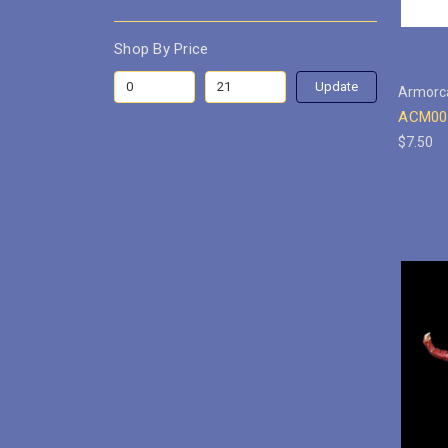
Shop By Price
Update
Armorc
ACM001
$7.50