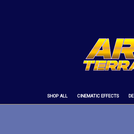
SHOP ALL
CINEMATIC EFFECTS
D