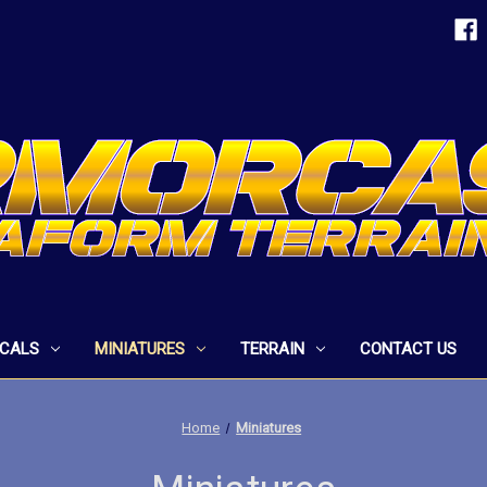
ECALS
MINIATURES
TERRAIN
CONTACT US
Home
Miniatures