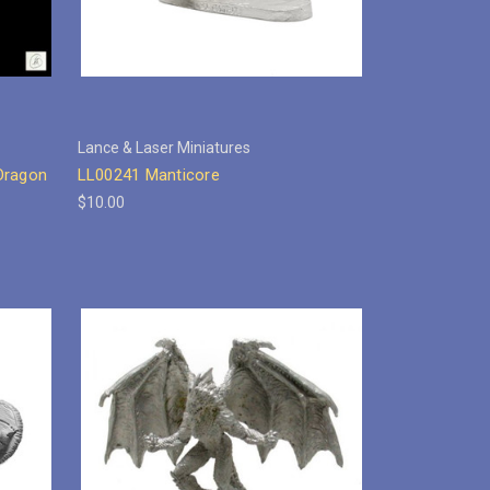
Lance & Laser Miniatures
Dragon
LL00241 Manticore
$10.00