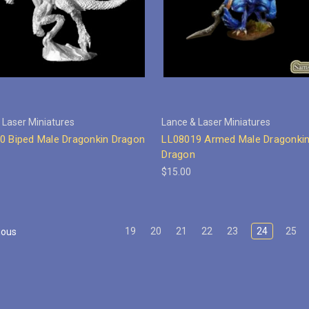
 Laser Miniatures
Lance & Laser Miniatures
0 Biped Male Dragonkin Dragon
LL08019 Armed Male Dragonkin
Dragon
$15.00
19
20
21
22
23
24
25
ious