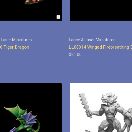
 Laser Miniatures
Lance & Laser Miniatures
6 Tiger Dragon
LL08014 Winged Firebreathing 
$21.00