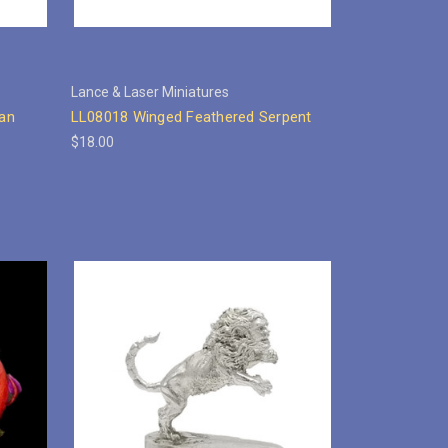
Lance & Laser Miniatures
an
LL08018 Winged Feathered Serpent
$18.00