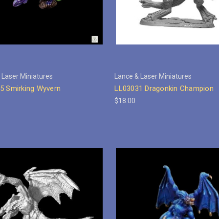
 Laser Miniatures
Lance & Laser Miniatures
5 Smirking Wyvern
LL03031 Dragonkin Champion
$18.00