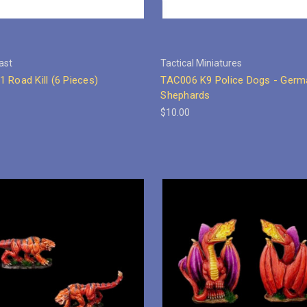
ast
Tactical Miniatures
 Road Kill (6 Pieces)
TAC006 K9 Police Dogs - Germ
Shephards
$10.00