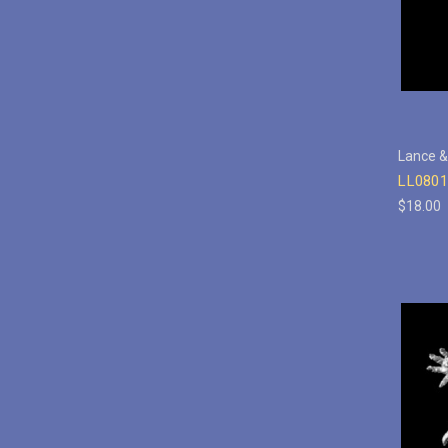
Lance &
LL0801
$18.00