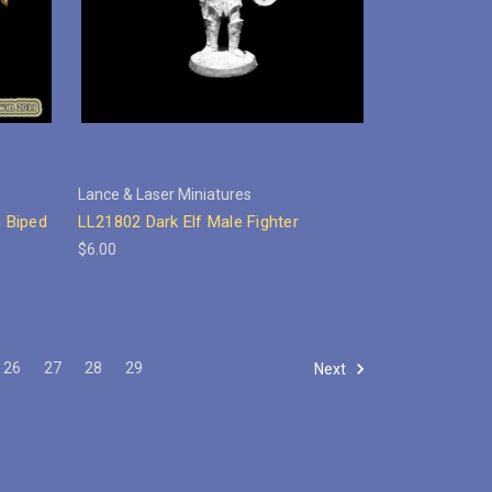
Lance & Laser Miniatures
 Biped
LL21802 Dark Elf Male Fighter
$6.00
26
27
28
29
Next