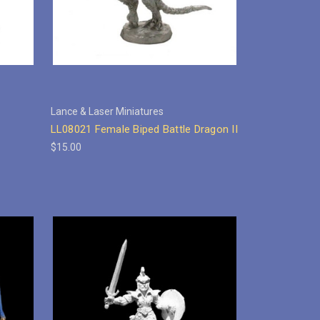
Lance & Laser Miniatures
LL08021 Female Biped Battle Dragon II
$15.00