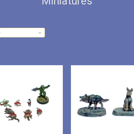
Miniatures
y: