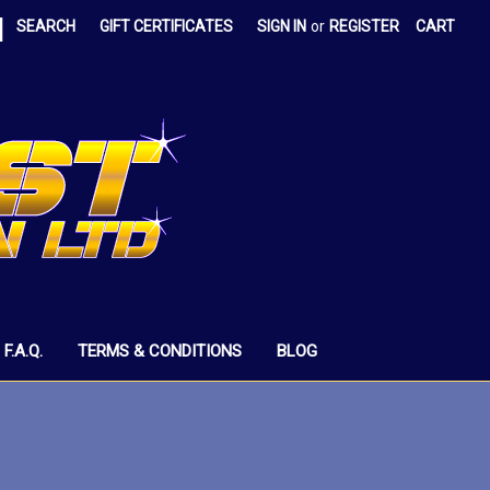
|
SEARCH
GIFT CERTIFICATES
SIGN IN
or
REGISTER
CART
F.A.Q.
TERMS & CONDITIONS
BLOG