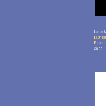
Lance &
LL2180
Bearer
$8.00