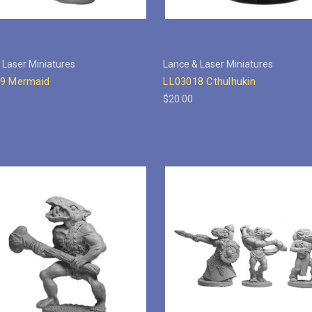
 Laser Miniatures
Lance & Laser Miniatures
9 Mermaid
LL03018 Cthulhukin
$20.00