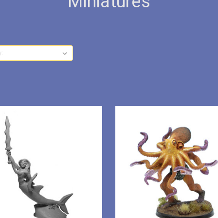
Miniatures
y: