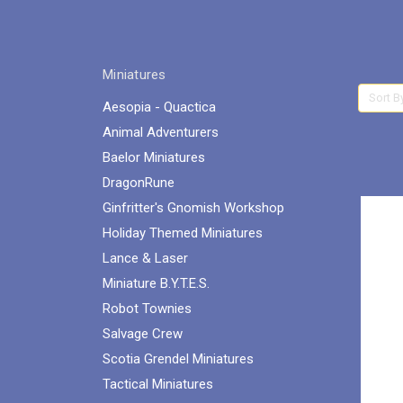
Miniatures
Sort B
Aesopia - Quactica
Animal Adventurers
Baelor Miniatures
DragonRune
Ginfritter's Gnomish Workshop
Holiday Themed Miniatures
Lance & Laser
Miniature B.Y.T.E.S.
Robot Townies
Salvage Crew
Scotia Grendel Miniatures
Tactical Miniatures