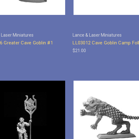
 Laser Miniatures
Lance & Laser Miniatures
6 Greater Cave Goblin #1
LL03012 Cave Goblin Camp Fol
$21.00