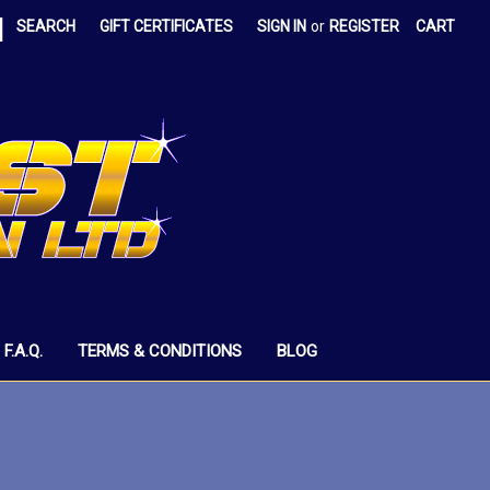
|
SEARCH
GIFT CERTIFICATES
SIGN IN
or
REGISTER
CART
F.A.Q.
TERMS & CONDITIONS
BLOG