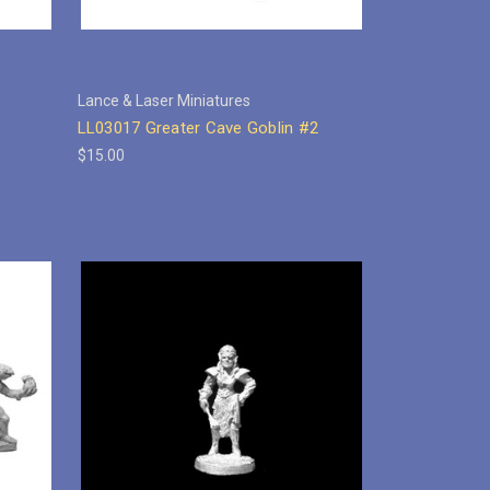
Lance & Laser Miniatures
LL03017 Greater Cave Goblin #2
$15.00