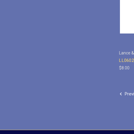
Lance &
LL0602
$8.00
Prev