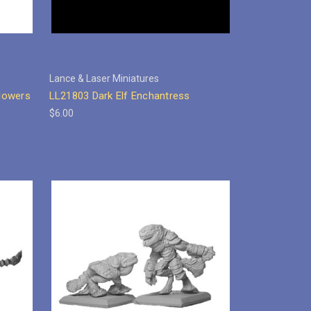
Lance & Laser Miniatures
lowers
LL21803 Dark Elf Enchantress
$6.00