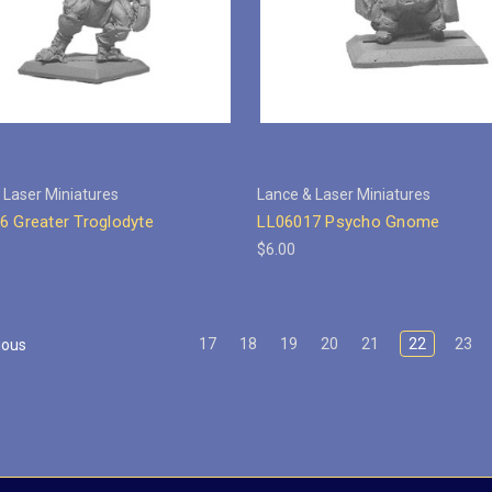
 Laser Miniatures
Lance & Laser Miniatures
6 Greater Troglodyte
LL06017 Psycho Gnome
$6.00
17
18
19
20
21
22
23
ious