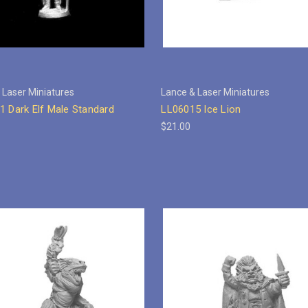
 Laser Miniatures
Lance & Laser Miniatures
1 Dark Elf Male Standard
LL06015 Ice Lion
$21.00