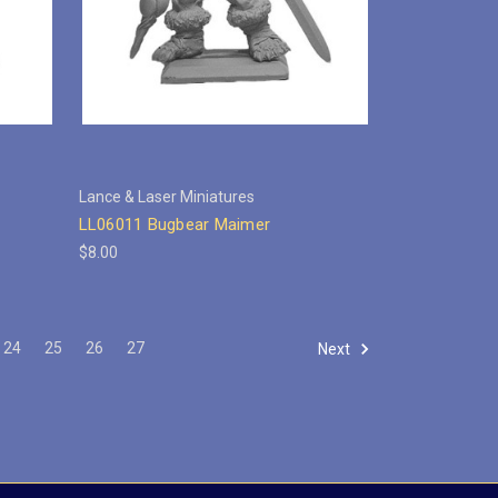
Lance & Laser Miniatures
LL06011 Bugbear Maimer
$8.00
24
25
26
27
Next