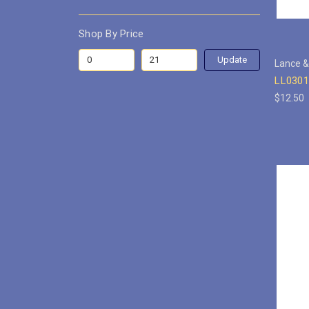
Shop By Price
Update
Lance &
LL0301
$12.50