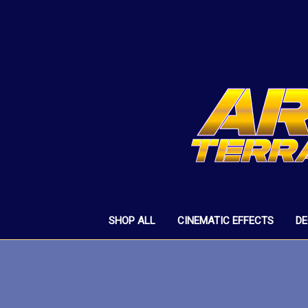
SHOP ALL
CINEMATIC EFFECTS
D