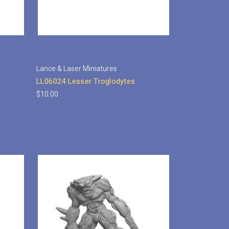
Lance & Laser Miniatures
LL06024 Lesser Troglodytes
$10.00