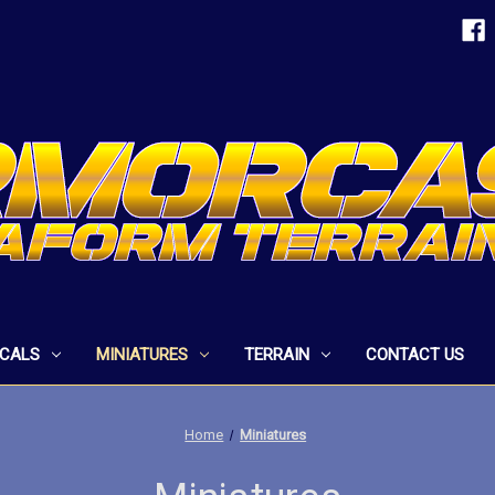
ECALS
MINIATURES
TERRAIN
CONTACT US
Home
Miniatures