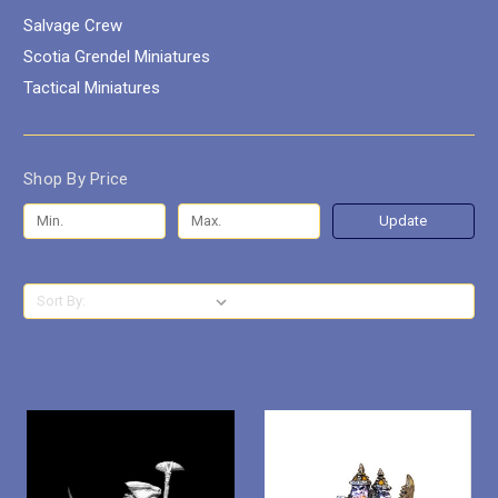
Salvage Crew
Scotia Grendel Miniatures
Tactical Miniatures
Shop By Price
Update
Sort By: