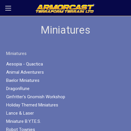
Miniatures
Miniatures
Aesopia - Quactica
Animal Adventurers
Baelor Miniatures
DragonRune
Ginfritter's Gnomish Workshop
Holiday Themed Miniatures
Lance & Laser
Miniature B.Y.T.E.S.
Robot Townies