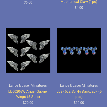
Mechanical Claw (1pc)
$6.00
$4.00
Lance & Laser Miniatures
Lance & Laser Miniatures
LL00206W Angel Gabriel
LLSF502 Sci-Fi Backpack (5
Wings (5 Sets)
pcs)
$20.00
$10.00