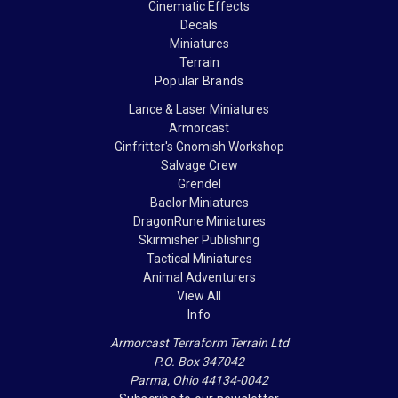
Cinematic Effects
Decals
Miniatures
Terrain
Popular Brands
Lance & Laser Miniatures
Armorcast
Ginfritter's Gnomish Workshop
Salvage Crew
Grendel
Baelor Miniatures
DragonRune Miniatures
Skirmisher Publishing
Tactical Miniatures
Animal Adventurers
View All
Info
Armorcast Terraform Terrain Ltd
P.O. Box 347042
Parma, Ohio 44134-0042