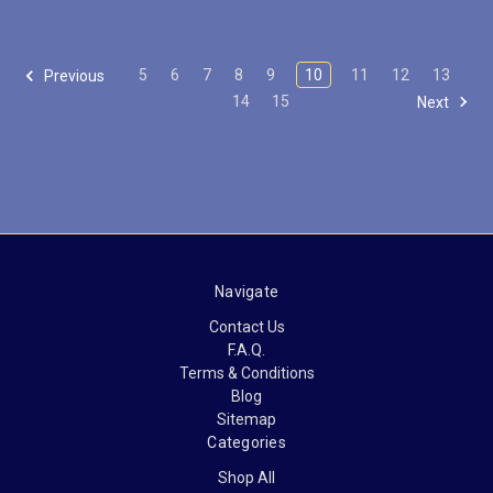
5
6
7
8
9
10
11
12
13
Previous
14
15
Next
Navigate
Contact Us
F.A.Q.
Terms & Conditions
Blog
Sitemap
Categories
Shop All