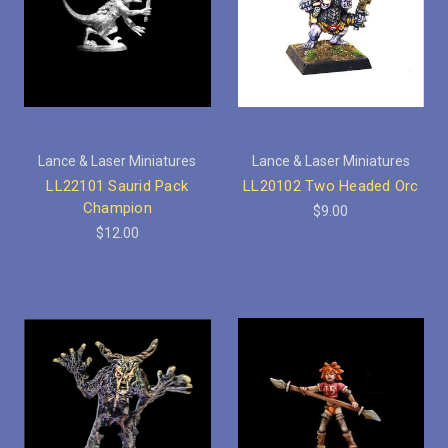
Lance & Laser Miniatures
Lance & Laser Miniatures
LL22101 Saurid Pack
LL20102 Two Headed Orc
Champion
$9.00
$12.00