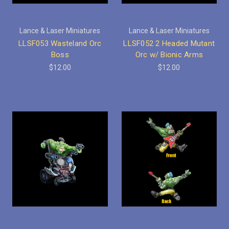
Lance & Laser Miniatures
Lance & Laser Miniatures
LLSF053 Wasteland Orc
LLSF052 2 Headed Mutant
Boss
Orc w/ Bionic Arms
$12.00
$12.00