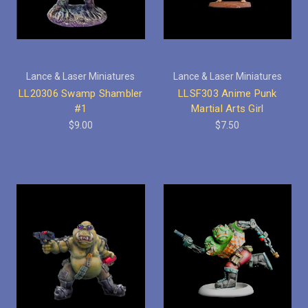
Lance & Laser Miniatures
Lance & Laser Miniatures
LL20306 Swamp Shambler
LLSF303 Anime Punk
#1
Martial Arts Girl
$9.00
$7.50