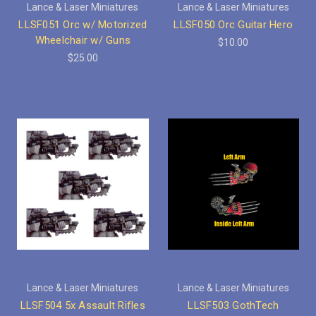
Lance & Laser Miniatures
Lance & Laser Miniatures
LLSF051 Orc w/ Motorized
LLSF050 Orc Guitar Hero
Wheelchair w/ Guns
$10.00
$25.00
Lance & Laser Miniatures
Lance & Laser Miniatures
LLSF504 5x Assault Rifles
LLSF503 GothTech