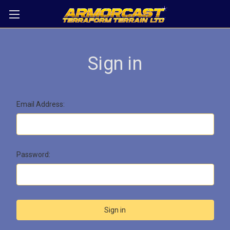
Sign in
Email Address:
Password: