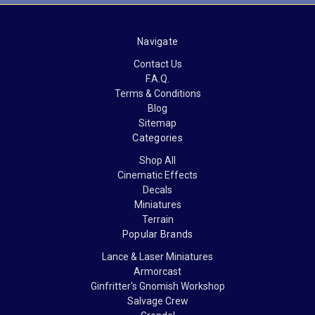
Navigate
Contact Us
F.A.Q.
Terms & Conditions
Blog
Sitemap
Categories
Shop All
Cinematic Effects
Decals
Miniatures
Terrain
Popular Brands
Lance & Laser Miniatures
Armorcast
Ginfritter's Gnomish Workshop
Salvage Crew