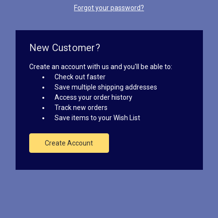
Forgot your password?
New Customer?
Create an account with us and you'll be able to:
Check out faster
Save multiple shipping addresses
Access your order history
Track new orders
Save items to your Wish List
Create Account