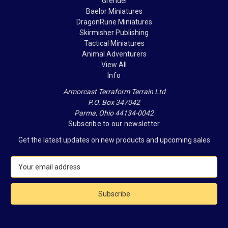
Grendel
Baelor Miniatures
DragonRune Miniatures
Skirmisher Publishing
Tactical Miniatures
Animal Adventurers
View All
Info
Armorcast Terraform Terrain Ltd
P.O. Box 347042
Parma, Ohio 44134-0042
Subscribe to our newsletter
Get the latest updates on new products and upcoming sales
E
m
a
i
l
A
d