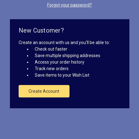
Forgot your password?
New Customer?
Create an account with us and you'll be able to:
Check out faster
Save multiple shipping addresses
Access your order history
Track new orders
Save items to your Wish List
Create Account