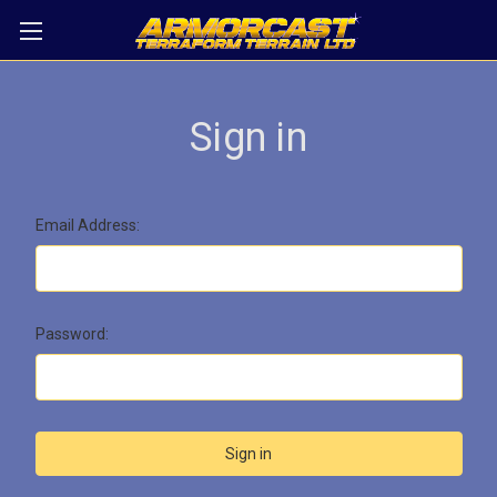
Sign in
Email Address:
Password: