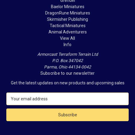
Grendel
Baelor Miniatures
DragonRune Miniatures
Skirmisher Publishing
Tactical Miniatures
Animal Adventurers
View All
Info
Armorcast Terraform Terrain Ltd
P.O. Box 347042
Parma, Ohio 44134-0042
Subscribe to our newsletter
Get the latest updates on new products and upcoming sales
E
m
a
i
l
A
d