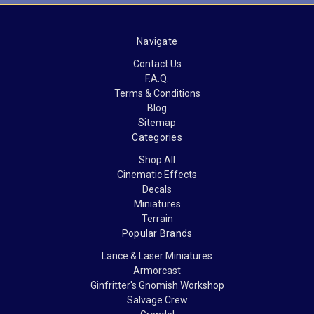
Navigate
Contact Us
F.A.Q.
Terms & Conditions
Blog
Sitemap
Categories
Shop All
Cinematic Effects
Decals
Miniatures
Terrain
Popular Brands
Lance & Laser Miniatures
Armorcast
Ginfritter's Gnomish Workshop
Salvage Crew